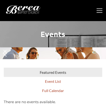
Events
Featured Events
Event List
Full Calendar
There are no events available.