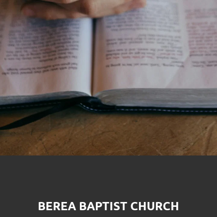
BEREA BAPTIST CHURCH