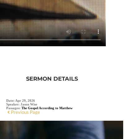
SERMON DETAILS
Date:
Apr 29, 2026
Speaker:
Jason Wise
Passages:
The Gospel According to Matthew
Previous Page