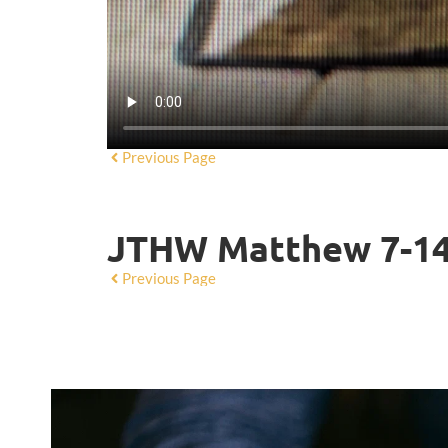
Previous Page
JTHW Matthew 7-1
Previous Page