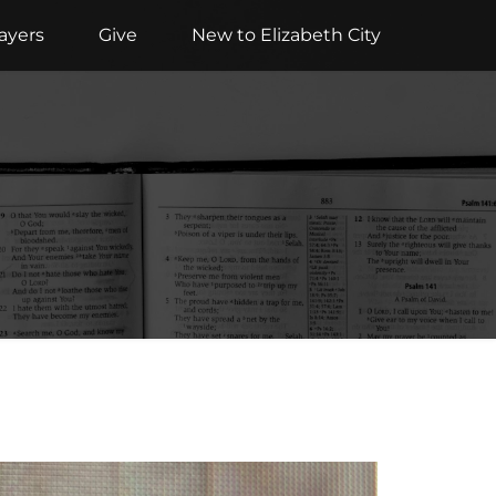
ayers
Give
New to Elizabeth City