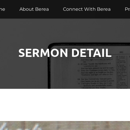
me
About Berea
Connect With Berea
Pr
SERMON DETAIL