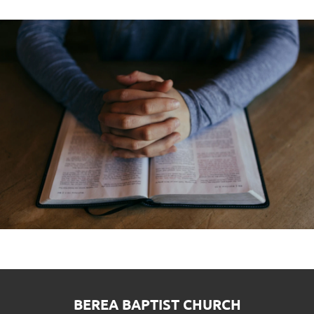
BEREA BAPTIST CHURCH