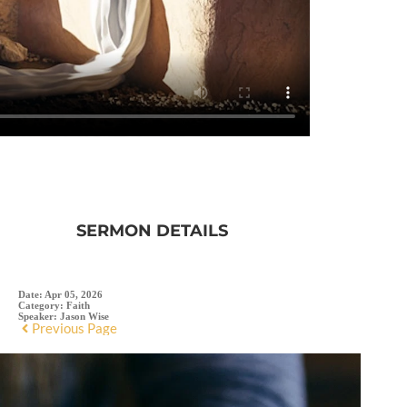
SERMON DETAILS
Date:
Apr 05, 2026
Category:
Faith
Speaker:
Jason Wise
Previous Page