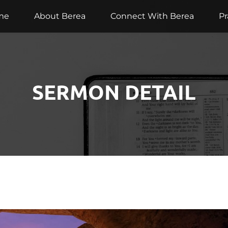
me
About Berea
Connect With Berea
Pr
SERMON DETAIL