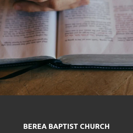
BEREA BAPTIST CHURCH