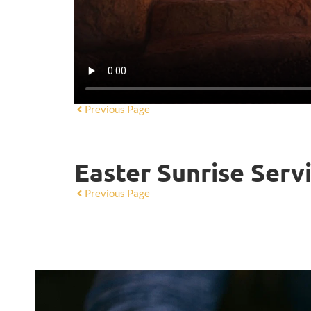
Previous Page
Easter Sunrise Serv
Previous Page