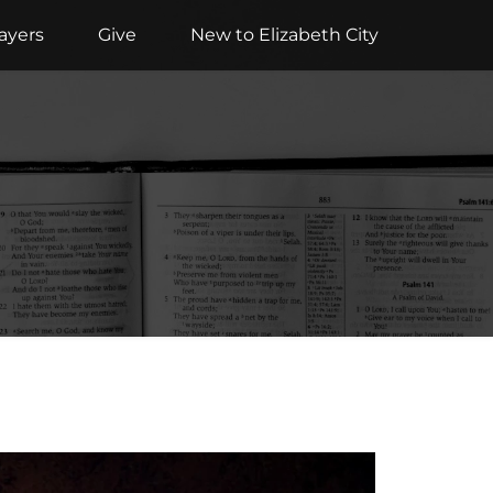
ayers
Give
New to Elizabeth City