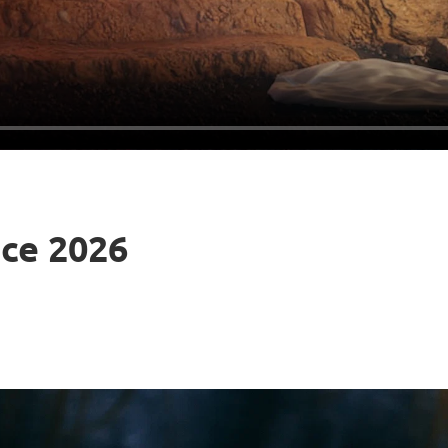
ice 2026