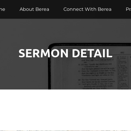
me
About Berea
Connect With Berea
Pr
SERMON DETAIL