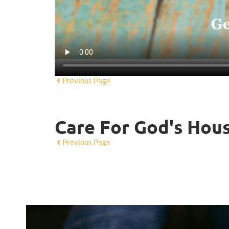
Previous Page
Care For God's Hou
Previous Page