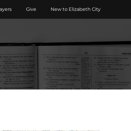
ayers
Give
New to Elizabeth City