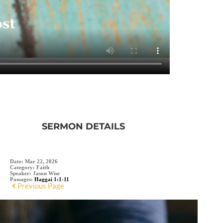
SERMON DETAILS
Date:
Mar 22, 2026
Category:
Faith
Speaker:
Jason Wise
Passages:
Haggai 1:1-11
Previous Page