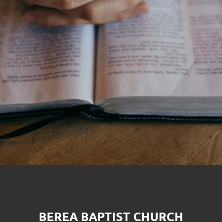
BEREA BAPTIST CHURCH