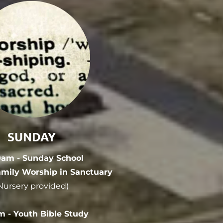
SUNDAY
0am - Sunday School
amily Worship in Sanctuary
Nursery provided)
m - Youth Bible Study