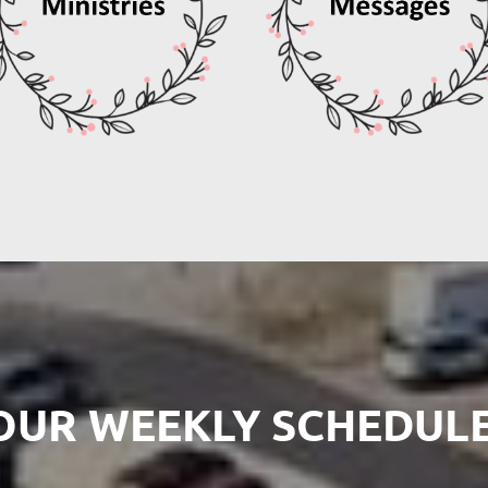
OUR WEEKLY SCHEDULE