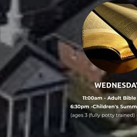
WEDNESDA
11:00am - Adult Bibl
6:30pm -Children's Summ
(ages 3 (fully potty trained)