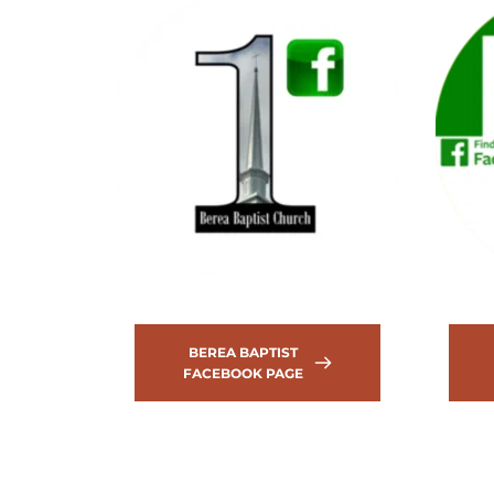
BEREA BAPTIST
FACEBOOK PAGE