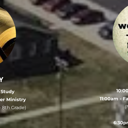
Y
10:0
e Study
11:00am - F
er Ministry
(
 - 8th Grade)
6:30p