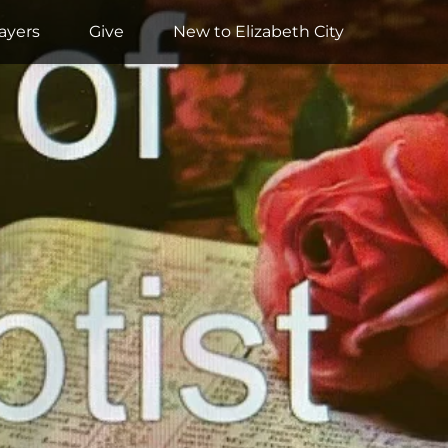
ayers
Give
New to Elizabeth City