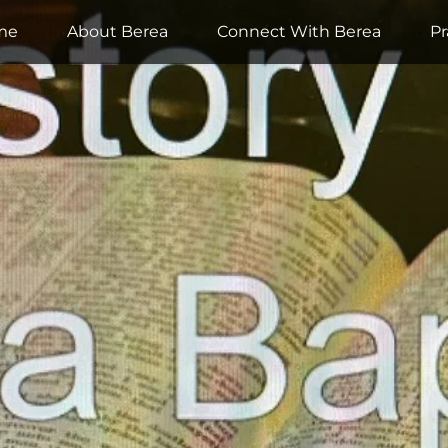
me
About Berea
Connect With Berea
Pr