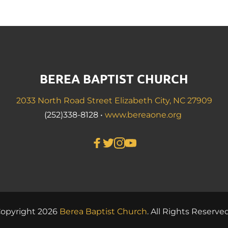
BEREA BAPTIST CHURCH
2033 North Road Street Elizabeth City, NC 27909
(252)338-8128 • 
www.bereaone.org
opyright 2026 
Berea Baptist 
Church
. All Rights Reserved