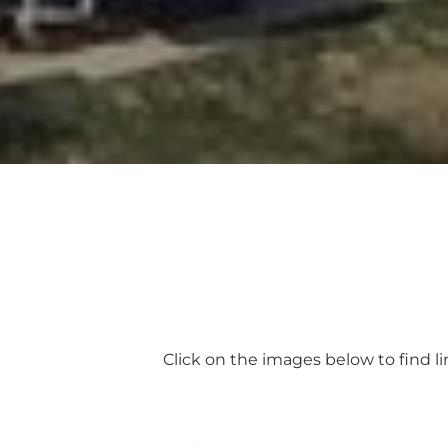
Click on the images below to find l