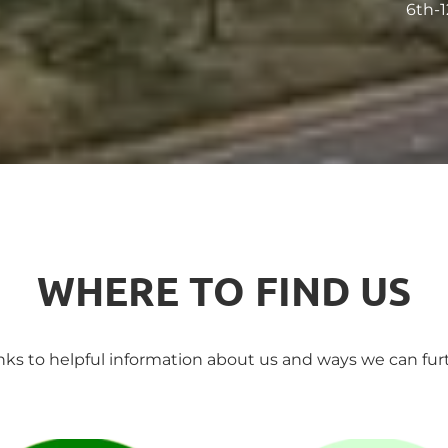
6th-1
WHERE TO FIND US
inks to helpful information about us and ways we can furt