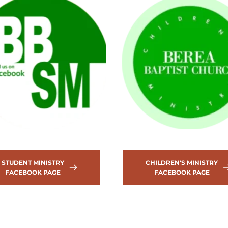
STUDENT MINISTRY
CHILDREN'S MINISTRY
FACEBOOK PAGE
FACEBOOK PAGE