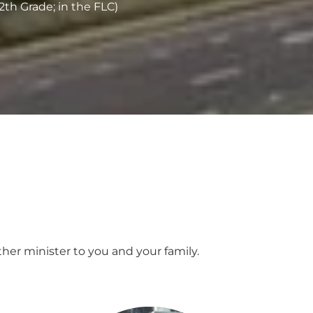
2th Grade; in the FLC)
her minister to you and your family.