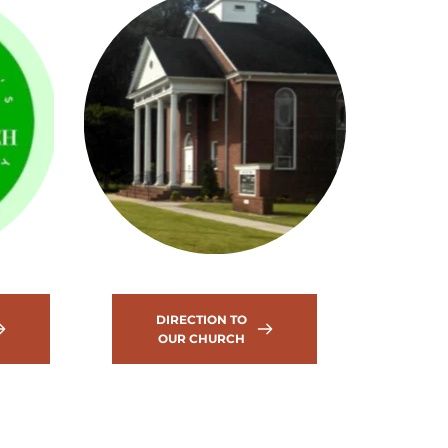
DIRECTION TO
OUR CHURCH