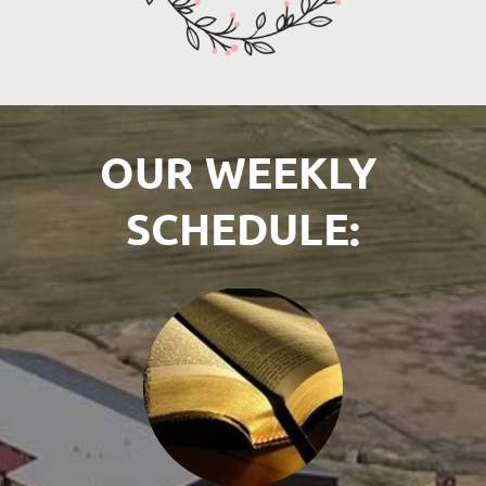
OUR WEEKLY 
SCHEDULE: