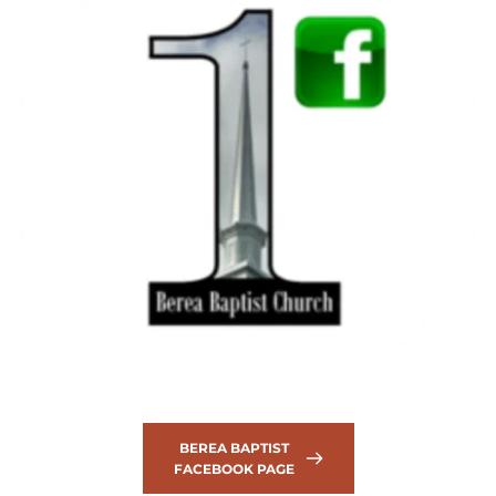
BEREA BAPTIST
FACEBOOK PAGE