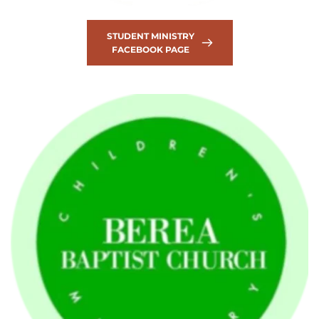
STUDENT MINISTRY
FACEBOOK PAGE