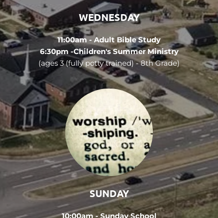
WEDNESDAY
11:00am - Adult Bible Study
6:30pm -Children's Summer Ministry
(ages 3 (fully potty trained) - 8th Grade)
SUNDAY
10:00am - Sunday School