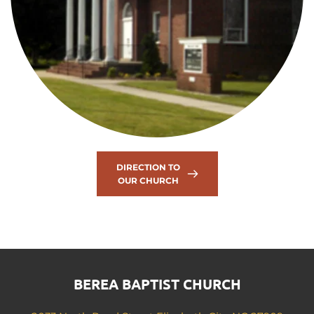
DIRECTION TO
OUR CHURCH
BEREA BAPTIST CHURCH