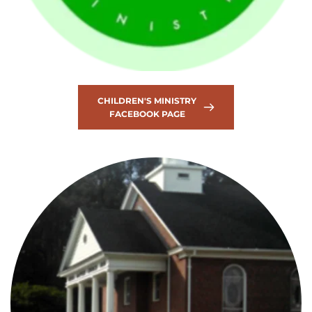
CHILDREN'S MINISTRY
FACEBOOK PAGE