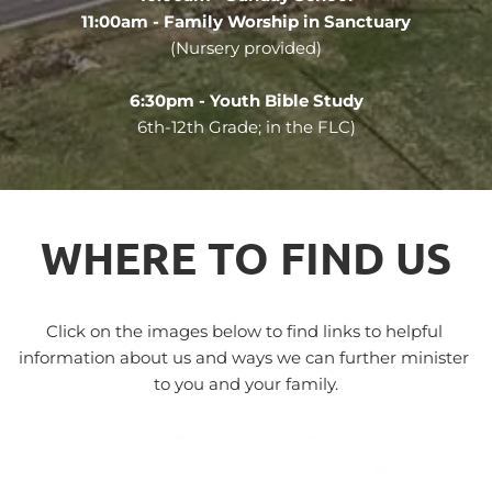
11:00am - Family Worship in Sanctuary
(Nursery provided)
6:30pm - Youth Bible Study
6th-12th Grade; in the FLC)
WHERE TO FIND US
Click on the images below to find links to helpful 
information about us and ways we can further minister 
to you and your family.